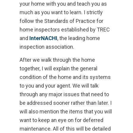
your home with you and teach you as
much as you want to learn. I strictly
follow the Standards of Practice for
home inspectors established by TREC
and
InterNACHI
, the leading home
inspection association.
After we walk through the home
together, I will explain the general
condition of the home and its systems
to you and your agent. We will talk
through any major issues that need to
be addressed sooner rather than later. I
will also mention the items that you will
want to keep an eye on for deferred
maintenance. All of this will be detailed