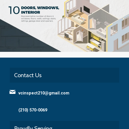
Contact Us
vcinspect210@gmail.com
(210) 570-0069
Proudly Serving