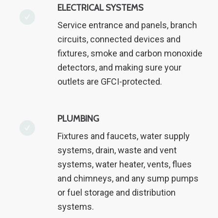
ELECTRICAL SYSTEMS
Service entrance and panels, branch
circuits, connected devices and
fixtures, smoke and carbon monoxide
detectors, and making sure your
outlets are GFCI-protected.
PLUMBING
Fixtures and faucets, water supply
systems, drain, waste and vent
systems, water heater, vents, flues
and chimneys, and any sump pumps
or fuel storage and distribution
systems.