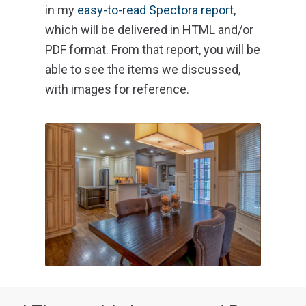
in my
easy-to-read Spectora report
,
which will be delivered in HTML and/or
PDF format. From that report, you will be
able to see the items we discussed,
with images for reference.