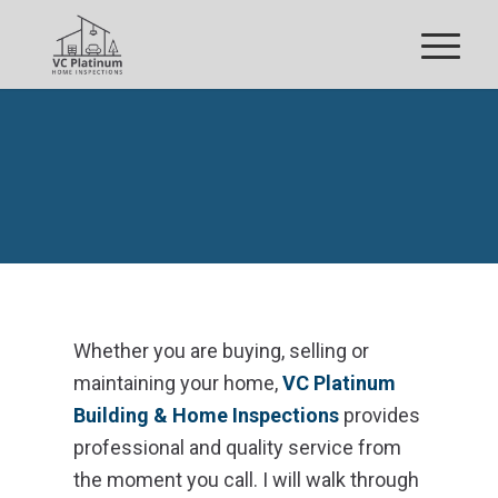
YOUR INSPECTION
Whether you are buying, selling or
maintaining your home,
VC Platinum
Building & Home Inspections
provides
professional and quality service from
the moment you call. I will walk through