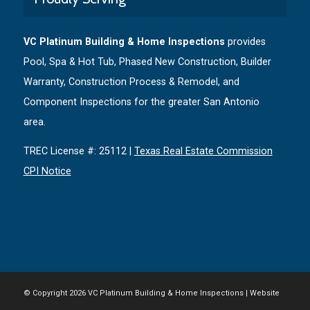
VC Platinum Building & Home Inspections
provides
Pool, Spa & Hot Tub, Phased New Construction, Builder
Warranty, Construction Process & Remodel, and
Component Inspections for the greater San Antonio
area.
TREC License #: 25112 |
Texas Real Estate Commission
CPI Notice
© Copyright
2026 VC Platinum Building & Home Inspections | Website