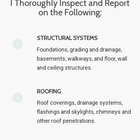
I Thoroughly Inspect and Report
on the Following:
STRUCTURAL SYSTEMS
Foundations, grading and drainage,
basements, walkways, and floor, wall
and ceiling structures.
ROOFING
Roof coverings, drainage systems,
flashings and skylights, chimneys and
other roof penetrations.