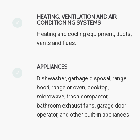
HEATING, VENTILATION AND AIR
CONDITIONING SYSTEMS
Heating and cooling equipment, ducts,
vents and flues.
APPLIANCES
Dishwasher, garbage disposal, range
hood, range or oven, cooktop,
microwave, trash compactor,
bathroom exhaust fans, garage door
operator, and other built-in appliances.