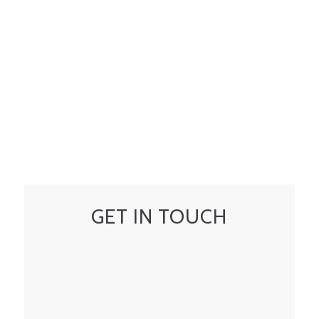
GET IN TOUCH