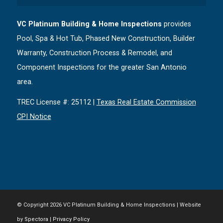
VC Platinum Building & Home Inspections
provides
Pool, Spa & Hot Tub, Phased New Construction, Builder
Warranty, Construction Process & Remodel, and
Component Inspections for the greater San Antonio
area.
TREC License #: 25112 |
Texas Real Estate Commission
CPI Notice
© Copyright
2026 VC Platinum Building & Home Inspections | Website
by
Spectora
|
Privacy Policy