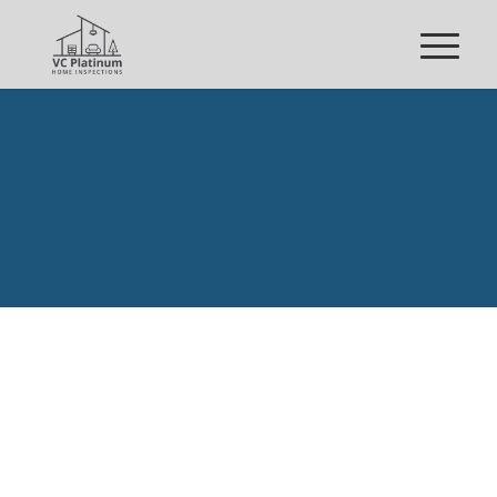
REQUEST YOUR
INSPECTION