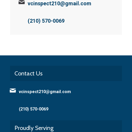
vcinspect210@gmail.com
(210) 570-0069
Contact Us
vcinspect210@gmail.com
(210) 570-0069
Proudly Serving