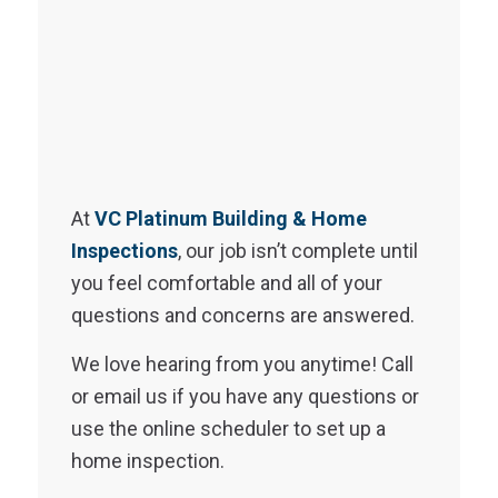
At
VC Platinum Building & Home
Inspections
, our job isn’t complete until
you feel comfortable and all of your
questions and concerns are answered.
We love hearing from you anytime! Call
or email us if you have any questions or
use the online scheduler to set up a
home inspection.