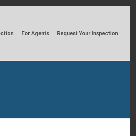
ection
For Agents
Request Your Inspection