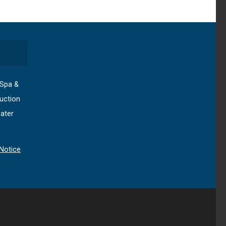
 Spa &
uction
ater
Notice