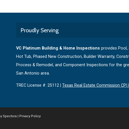
Proudly Serving
VC Platinum Building & Home Inspections
provides Pool,
Hot Tub, Phased New Construction, Builder Warranty, Constr
Process & Remodel, and Component Inspections for the gre
San Antonio area.
TREC License #: 25112 |
Texas Real Estate Commission CPI 
by
Spectora
|
Privacy Policy