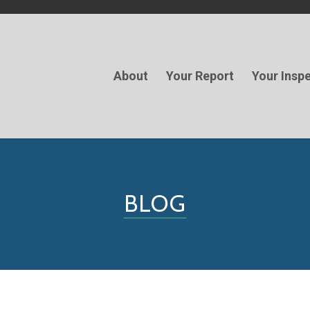
About
Your Report
Your Insp
BLOG