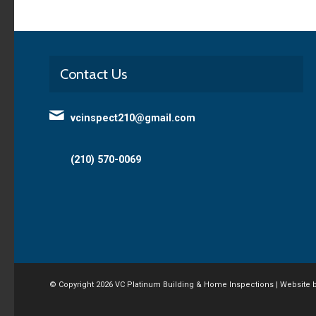
Contact Us
vcinspect210@gmail.com
(210) 570-0069
© Copyright
2026 VC Platinum Building & Home Inspections | Website 